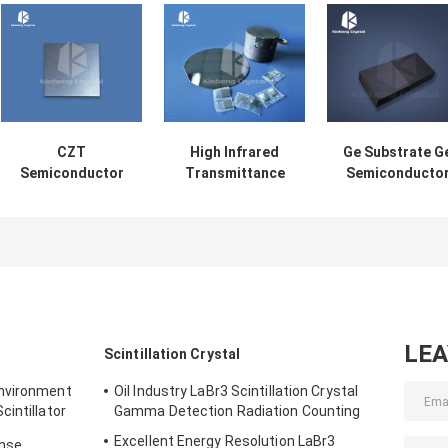
CZT
High Infrared
Ge Substrate G
Semiconductor
Transmittance
Semiconducto
Wafer X-Ray And
GaAs Substrate
Wafer Infrared
Gamma-Ray
Single Crystal
And IC Industr
Detector Laser
Substrate
Optical
Modulation
LE
Scintillation Crystal
Environment
Oil Industry LaBr3 Scintillation Crystal
intillator
Gamma Detection Radiation Counting
Excellent Energy Resolution LaBr3
onse