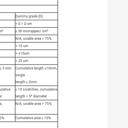
)
Dummy grade (D)
< 0.1 Ω·cm
cm²
≤ 30 micropipes/ cm²
N/A, usable area > 75%
< 15 um
< ±15um
< 25 um
 ≤ 3 mm
Cumulative length ≤10mm,
single
length ≤ 2mm
ulative
≤ 10 scratches, cumulative
er
length < 5* diameter
s,
N/A, usable area > 75%
 5%
Cumulative area ≤ 10%