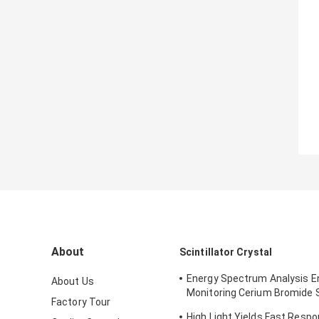
About
Scintillator Crystal
Energy Spectrum Analysis 
About Us
Monitoring Cerium Bromide Sc
Factory Tour
CeBr3
High Light Yields Fast Resp