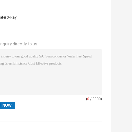
afer X-Ray
nquiry directly to us
(
0
/ 3000)