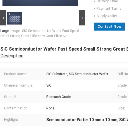
Delivery Time:
Payment Terms:
Supply Ability:
Contact Now
Large Image :
SiC Semiconductor Wafer Fast Speed
Small Strong Great Efficiency Cost-Effective
SiC Semiconductor Wafer Fast Speed Small Strong Great Ef
Description
Product Name:
SiC Substrate, SiC Semiconductor Wafer
Full N
Chemical Formula:
SiC
Grade 
Grade 2:
Research Grade
Grade 
Contamination:
None
Size:
Semiconductor Wafer 10 mm x 10 mm
SiC 
Highlight:
,