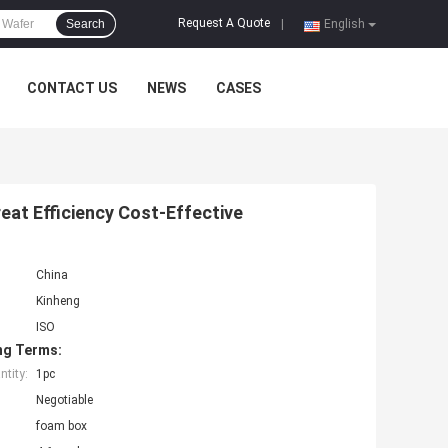
Request A Quote
Search
|
English
CONTACT US
NEWS
CASES
at Efficiency Cost-Effective
China
Kinheng
ISO
ng Terms:
tity:
1pc
Negotiable
foam box