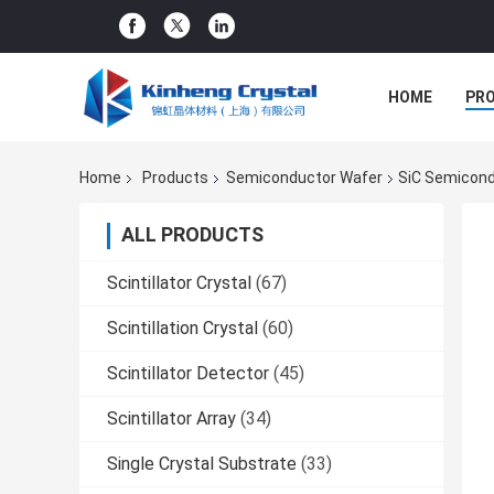
HOME
PR
Home
Products
Semiconductor Wafer
SiC Semicond
ALL PRODUCTS
Scintillator Crystal
(67)
Scintillation Crystal
(60)
Scintillator Detector
(45)
Scintillator Array
(34)
Single Crystal Substrate
(33)