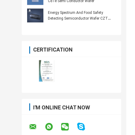
CdTe Semi Conductor Wafer
Energy Spectrum And Food Safety
Detecting Semiconductor Wafer CZT
Probe
CERTIFICATION
I'M ONLINE CHAT NOW