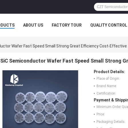
ODUCTS
ABOUT US
FACTORY TOUR
QUALITY CONTROL
uctor Wafer Fast Speed Small Strong Great Efficiency Cost-Effective
SiC Semiconductor Wafer Fast Speed Small Strong Gre
Product Details:
Place of Origin:
Brand Name:
Certification:
Payment & Shippi
Minimum Order Quan
Price:
Packaging Details: