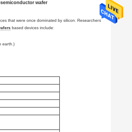
C semiconductor wafer
ices that were once dominated by silicon. Researchers
wafers
based devices include:
n earth.)