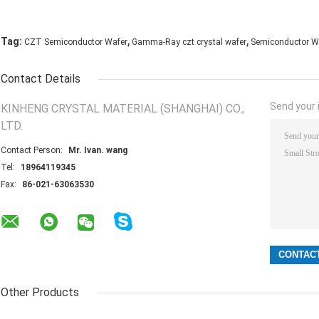
,
,
Tag:
CZT Semiconductor Wafer
Gamma-Ray czt crystal wafer
Semiconductor W
Contact Details
Send your i
KINHENG CRYSTAL MATERIAL (SHANGHAI) CO.,
LTD.
Contact Person:
Mr. Ivan. wang
Tel:
18964119345
Fax:
86-021-63063530
Other Products