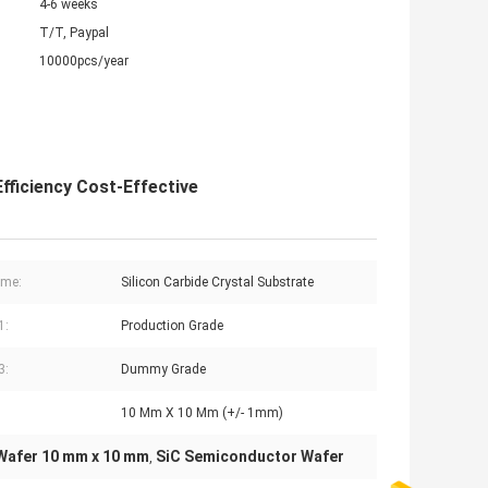
4-6 weeks
T/T, Paypal
10000pcs/year
ficiency Cost-Effective
ame:
Silicon Carbide Crystal Substrate
1:
Production Grade
3:
Dummy Grade
10 Mm X 10 Mm (+/- 1mm)
Wafer 10 mm x 10 mm
SiC Semiconductor Wafer
,