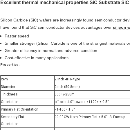
Excellent thermal mechanical properties SiC Substrate Si
Silicon Carbide (SiC) wafers are increasingly found semiconductor dev
have found that SiC semiconductor devices advantages over
silicon 
Faster speed
Smaller stronger (Silicon Carbide is one of the strongest materials o
Greater efficiency in normal and adverse condition
Cost-effective in many applications.
Properties:
Item
2 inch 4H N-type
Diameter
2inch (50.8mm)
Thickness
350+/-25um
Orientation
off axis 4.0˚ toward <1120> ± 0.5˚
Primary Flat Orientation
<1-100> ± 5°
Secondary Flat
90.0˚ CW from Primary Flat ± 5.0˚, Si Face up
Orientation