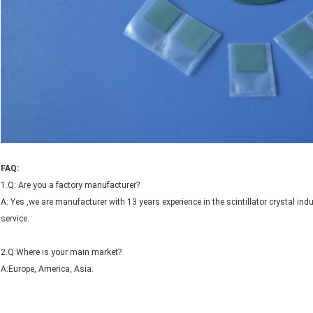
FAQ:
1.Q: Are you a factory manufacturer?
A: Yes ,we are manufacturer with 13 years experience in the scintillator crystal 
service.
2.Q:Where is your main market?
A:Europe, America, Asia.