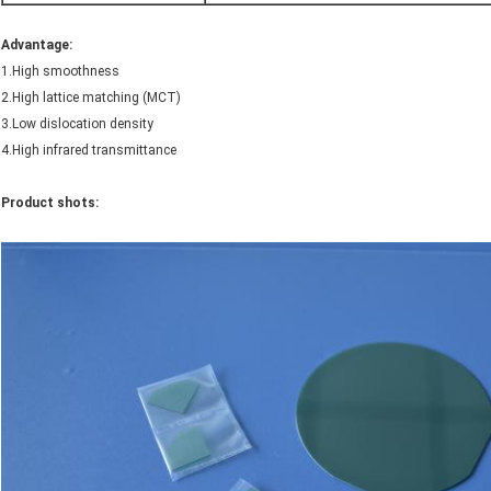
Advantage
:
1.High smoothness
2.High lattice matching (MCT)
3.Low dislocation density
4.High infrared transmittance
Product shots: