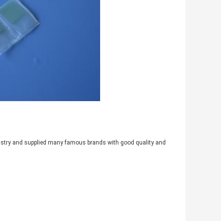
industry and supplied many famous brands with good quality and