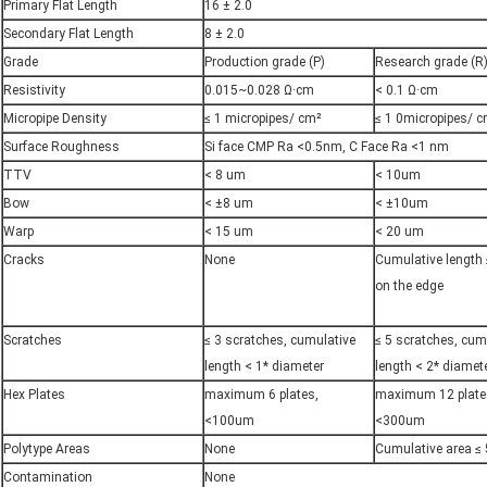
Primary Flat Length
16 ± 2.0
Secondary Flat Length
8 ± 2.0
Grade
Production grade (P)
Research grade (R
Resistivity
0.015~0.028 Ω·cm
< 0.1 Ω·cm
Micropipe Density
≤ 1 micropipes/ cm²
≤ 1 0micropipes/ 
Surface Roughness
Si face CMP Ra <0.5nm, C Face Ra <1 nm
TTV
< 8 um
< 10um
Bow
< ±8 um
< ±10um
Warp
< 15 um
< 20 um
Cracks
None
Cumulative length
on the edge
Scratches
≤ 3 scratches, cumulative
≤ 5 scratches, cum
length < 1* diameter
length < 2* diamet
Hex Plates
maximum 6 plates,
maximum 12 plate
<100um
<300um
Polytype Areas
None
Cumulative area ≤
Contamination
None