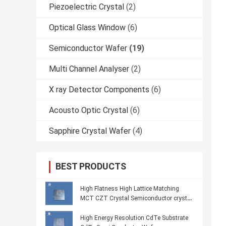
Piezoelectric Crystal
(2)
Optical Glass Window
(6)
Semiconductor Wafer
(19)
Multi Channel Analyser
(2)
X ray Detector Components
(6)
Acousto Optic Crystal
(6)
Sapphire Crystal Wafer
(4)
BEST PRODUCTS
High Flatness High Lattice Matching
MCT CZT Crystal Semiconductor crystal
Wafer
High Energy Resolution CdTe Substrate