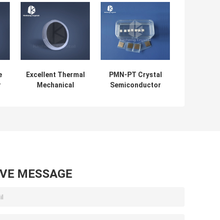
e
Excellent Thermal
PMN-PT Crystal
r
Mechanical
Semiconductor
Properties Silicon
Wafer Single
y
Carbide Wafer
Crystal Substrate
SiC Substrate
AVE MESSAGE