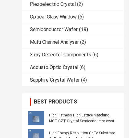
Piezoelectric Crystal
(2)
Optical Glass Window
(6)
Semiconductor Wafer
(19)
Multi Channel Analyser
(2)
X ray Detector Components
(6)
Acousto Optic Crystal
(6)
Sapphire Crystal Wafer
(4)
BEST PRODUCTS
High Flatness High Lattice Matching
MCT CZT Crystal Semiconductor crystal
Wafer
High Energy Resolution CdTe Substrate