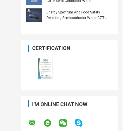
CdTe Semi Conductor Wafer
Energy Spectrum And Food Safety
Detecting Semiconductor Wafer CZT
Probe
CERTIFICATION
I'M ONLINE CHAT NOW