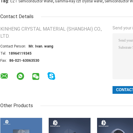
,
,
Tag:
CZT Semiconductor Wafer
Gamma-Ray czt crystal wafer
Semiconductor W
Contact Details
Send your i
KINHENG CRYSTAL MATERIAL (SHANGHAI) CO.,
LTD.
Contact Person:
Mr. Ivan. wang
Tel:
18964119345
Fax:
86-021-63063530
Other Products