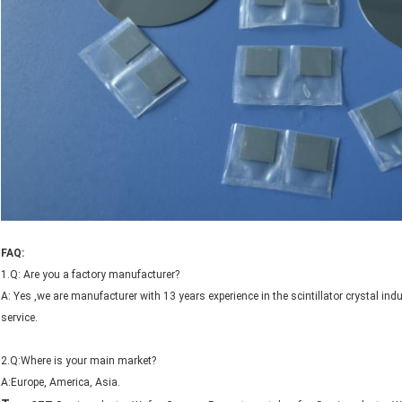
FAQ:
1.Q: Are you a factory manufacturer?
A: Yes ,we are manufacturer with 13 years experience in the scintillator crystal 
service.
2.Q:Where is your main market?
A:Europe, America, Asia.