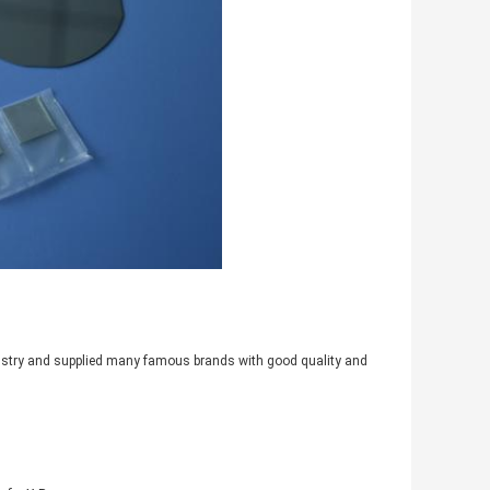
industry and supplied many famous brands with good quality and