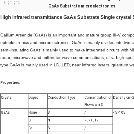
Highlight:
GaAs Substrate microelectronics
High infrared transmittance GaAs Substrate Single crystal 
Gallium Arsenide (GaAs) is an important and mature group III-Ⅴ compoun
optoelectronics and microelectronics. GaAs is mainly divided into two
semi-insulating GaAs is mainly used to make integrated circuits with
radar, microwave and millimeter wave communications, ultra-high-spe
type GaAs is mainly used in LD, LED, near infrared lasers, quantum well
Properties:
Crystal
Doped
Conduction Type
Concentration of
Density cm-
Flows cm-3
GaAs
None
Si
/
<5×105
Si
N
>5×1017
Cr
Si
/