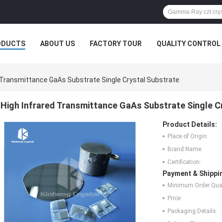
ODUCTS
ABOUT US
FACTORY TOUR
QUALITY CONTROL
d Transmittance GaAs Substrate Single Crystal Substrate
High Infrared Transmittance GaAs Substrate Single C
Product Details:
Place of Origin:
Brand Name:
Certification:
Payment & Shippi
Minimum Order Quan
Price:
Packaging Details: