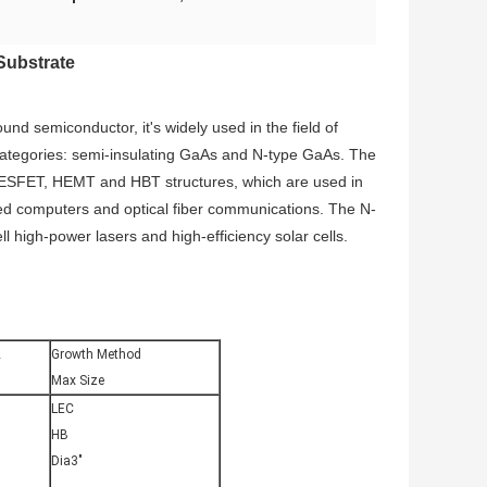
Substrate
d semiconductor, it's widely used in the field of
 categories: semi-insulating GaAs and N-type GaAs. The
 MESFET, HEMT and HBT structures, which are used in
ed computers and optical fiber communications. The N-
 high-power lasers and high-efficiency solar cells.
2
Growth Method
Max Size
LEC
HB
Dia3″