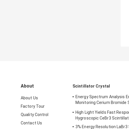
About
Scintillator Crystal
Energy Spectrum Analysis 
About Us
Monitoring Cerium Bromide Sc
Factory Tour
CeBr3
High Light Yields Fast Resp
Quality Control
Hygroscopic CeBr3 Scintillat
Contact Us
3% Energy Resolution LaBr3 S