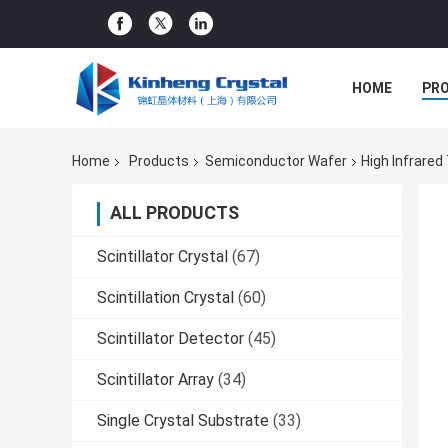
HOME
PR
Home
Products
Semiconductor Wafer
High Infrare
ALL PRODUCTS
Scintillator Crystal
(67)
Scintillation Crystal
(60)
Scintillator Detector
(45)
Scintillator Array
(34)
Single Crystal Substrate
(33)