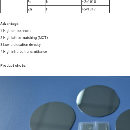
Fe
N
~2×1018
Zn
P
>5×1017
Advantage
:
1.High smoothness
2.High lattice matching (MCT)
3.Low dislocation density
4.High infrared transmittance
Product shots: