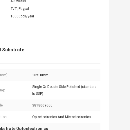
4-6 weeks
T/T, Paypal
10000pcs/year
l Substrate
(mm):
10x10mm
Single Or Double Side Polished (standard
ing:
Is SSP)
e:
3818009000
tion:
Optoelectronics And Microelectronics
Substrate Optoelectronics
,