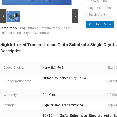
Delivery Time:
Payment Terms:
Supply Ability:
Contact Now
Large Image :
High Infrared Transmittance GaAs
Substrate Single Crystal Substrate
High Infrared Transmittance GaAs Substrate Single Crysta
Description
Doped Choice:
None,Si,Cr,Fe,Zn
Sizes 
Surface Roughness(Ra): <= 5A
Surface Roughness:
Polish
Warranty:
One Year
HS Cod
Strength:
High Infrared Transmittance
Applica
10x10mm GaAs Substrate
Single crystal 
,