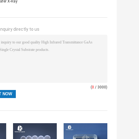
afer X-Ray
nquiry directly to us
(
0
/ 3000)