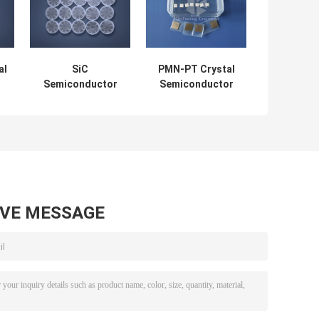
al
SiC
PMN-PT Crystal
Semiconductor
Semiconductor
on
Wafer Fast Speed
Wafer Single
Small Strong
Crystal Substrate
Great Efficiency
Cost-Effective
AVE MESSAGE