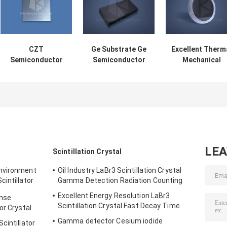
CZT
Ge Substrate Ge
Excellent Therm
Semiconductor
Semiconductor
Mechanical
Wafer X-Ray And
Wafer Infrared
Properties Silic
Gamma-Ray
And IC Industry
Carbide Wafer
Detector Laser
SiC Substrate
Optical
Modulation
LE
Scintillation Crystal
Environment
Oil Industry LaBr3 Scintillation Crystal
intillator
Gamma Detection Radiation Counting
Excellent Energy Resolution LaBr3
onse
Scintillation Crystal Fast Decay Time
or Crystal
Gamma detector Cesium iodide
cintillator