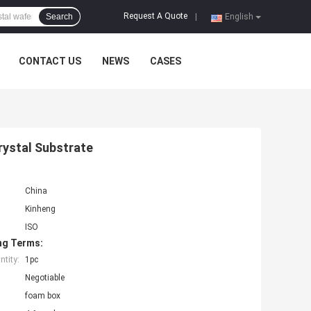
Request A Quote
Search
|
English
CONTACT US
NEWS
CASES
rystal Substrate
China
Kinheng
ISO
ng Terms:
tity:
1pc
Negotiable
foam box