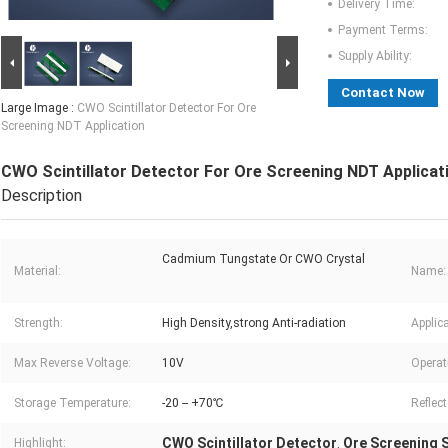
Delivery Time:
Payment Terms:
Supply Ability:
Contact Now
Large Image :
CWO Scintillator Detector For Ore
Screening NDT Application
CWO Scintillator Detector For Ore Screening NDT Applicat
Description
Cadmium Tungstate Or CWO Crystal
Material:
Name:
Strength:
High Density,strong Anti-radiation
Applica
Max Reverse Voltage:
10V
Operat
Storage Temperature:
-20 -- +70℃
Reflec
CWO Scintillator Detector
Ore Screening S
Highlight:
,