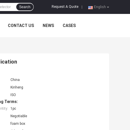
Request A Quote
Search
|
English
CONTACT US
NEWS
CASES
ication
China
Kinheng
ISO
ng Terms:
tity:
1pc
Negotiable
foam box