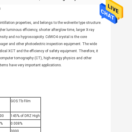
n
llation properties, and belongs to the wolverite type structure.
er luminous efficiency, shorter afterglow time, larger X-ray
ensity and no hygroscopicity. CdWO4 crystal is the core
er and other photoelectric inspection equipment. The wide
cal XCT and the efficiency of safety equipment. Therefore, it
l computer tomography (CT), high-energy physics and other
ystems have very important applications.
GOS:Tb Film
00
145% of DRZ High
3%
0.008%
3000