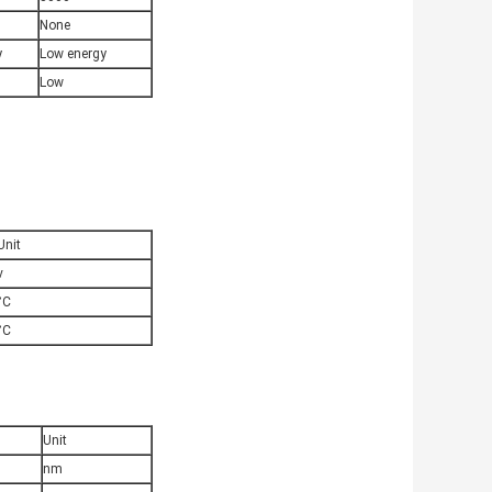
None
y
Low energy
Low
Unit
v
°C
°C
Unit
nm