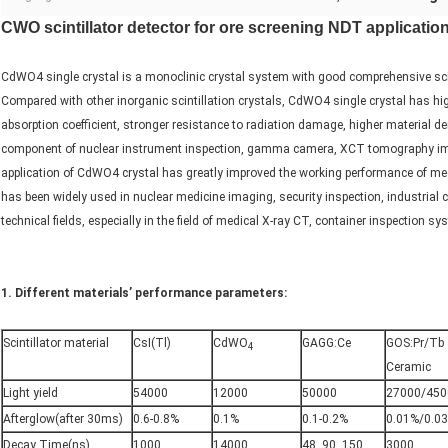
CWO scintillator detector for ore screening NDT applicatio
CdWO4 single crystal is a monoclinic crystal system with good comprehensive scinti
Compared with other inorganic scintillation crystals, CdWO4 single crystal has high
absorption coefficient, stronger resistance to radiation damage, higher material d
component of nuclear instrument inspection, gamma camera, XCT tomography imag
application of CdWO4 crystal has greatly improved the working performance of medi
has been widely used in nuclear medicine imaging, security inspection, industria
technical fields, especially in the field of medical X-ray CT, container inspection s
1. Different materials’ performance parameters
:
Scintillator material
CsI(Tl)
CdWO
GAGG:Ce
GOS:Pr/Tb
4
Ceramic
Light yield
54000
12000
50000
27000/450
Afterglow(after 30ms)
0.6-0.8%
0.1%
0.1-0.2%
0.01%/0.0
Decay Time(ns)
1000
14000
48, 90, 150
3000