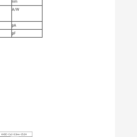
nm
A/W
pA
pF