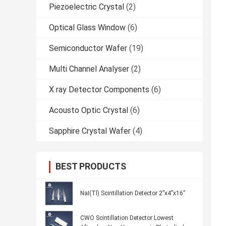
Piezoelectric Crystal
(2)
Optical Glass Window
(6)
Semiconductor Wafer
(19)
Multi Channel Analyser
(2)
X ray Detector Components
(6)
Acousto Optic Crystal
(6)
Sapphire Crystal Wafer
(4)
BEST PRODUCTS
NaI(Tl) Scintillation Detector 2”x4”x16”
CWO Scintillation Detector Lowest