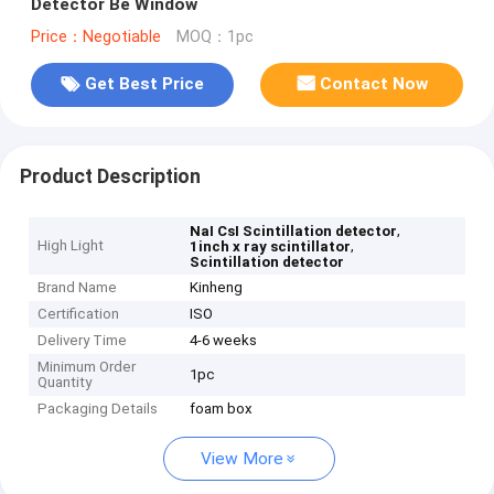
Detector Be Window
Price：Negotiable
MOQ：1pc
Get Best Price
Contact Now
Product Description
,
NaI CsI Scintillation detector
High Light
,
1inch x ray scintillator
Scintillation detector
Brand Name
Kinheng
Certification
ISO
Delivery Time
4-6 weeks
Minimum Order
1pc
Quantity
Packaging Details
foam box
View More