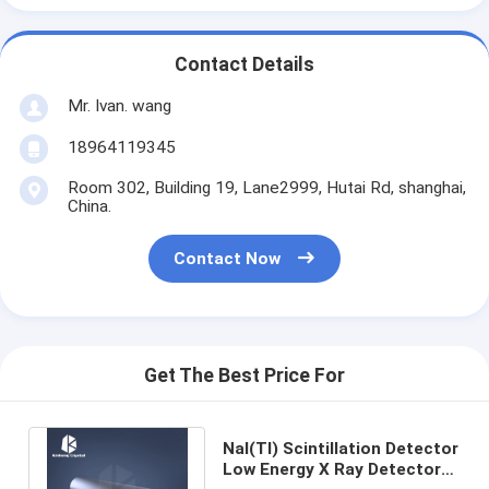
Contact Details
Mr. Ivan. wang
18964119345
Room 302, Building 19, Lane2999, Hutai Rd, shanghai,
China.
Contact Now
Get The Best Price For
NaI(Tl) Scintillation Detector
Low Energy X Ray Detector