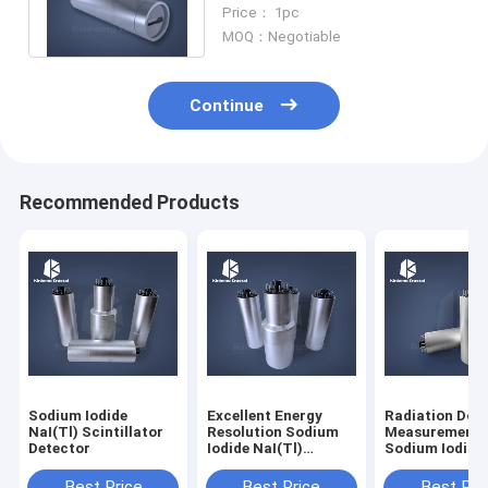
Be Window
Price： 1pc
MOQ：Negotiable
Continue
Recommended Products
Sodium Iodide
Excellent Energy
Radiation Dos
NaI(Tl) Scintillator
Resolution Sodium
Measurement
Detector
Iodide NaI(Tl)
Sodium Iodide
Scintillator Detector
NaI(Tl) Scintil
Detector
Best Price
Best Price
Best Pri