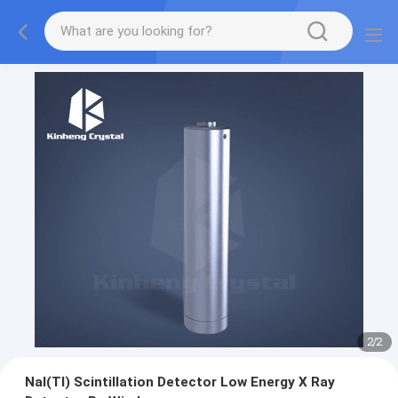
2
/
2
NaI(Tl) Scintillation Detector Low Energy X Ray