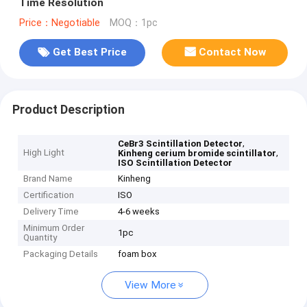
Time Resolution
Price：Negotiable
MOQ：1pc
Get Best Price
Contact Now
Product Description
,
CeBr3 Scintillation Detector
High Light
,
Kinheng cerium bromide scintillator
ISO Scintillation Detector
Brand Name
Kinheng
Certification
ISO
Delivery Time
4-6 weeks
Minimum Order
1pc
Quantity
Packaging Details
foam box
View More