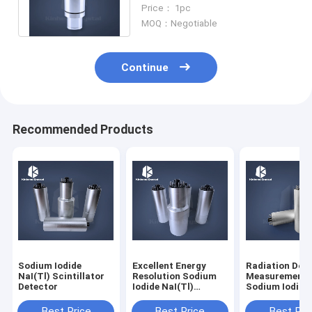
Resolution
Price： 1pc
MOQ：Negotiable
Continue
Recommended Products
Sodium Iodide
Excellent Energy
Radiation Dos
NaI(Tl) Scintillator
Resolution Sodium
Measurement
Detector
Iodide NaI(Tl)
Sodium Iodide
Scintillator Detector
NaI(Tl) Scintil
Detector
Best Price
Best Price
Best Pri