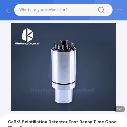
2
/
2
CeBr3 Scintillation Detector Fast Decay Time Good