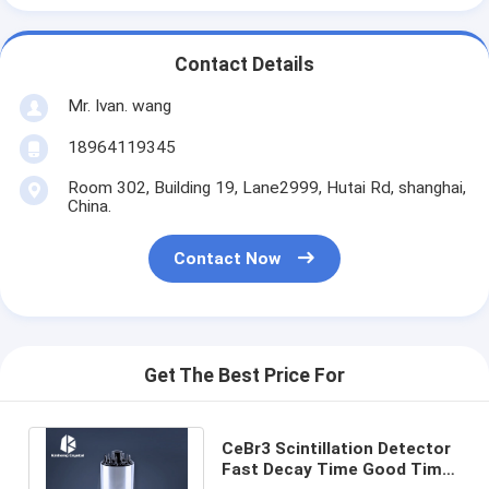
Contact Details
Mr. Ivan. wang
18964119345
Room 302, Building 19, Lane2999, Hutai Rd, shanghai,
China.
Contact Now
Get The Best Price For
CeBr3 Scintillation Detector
Fast Decay Time Good Time