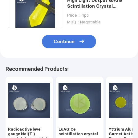
High Light Output GAGG
Scintillation Crystal
Balance Type
Price： 1pc
MOQ：Negotiable
Continue
Recommended Products
Radioactive level
LuAG:Ce
Yttrium Alum
gauge NaI(Tl)
scintillation crystal
Garnet Activa