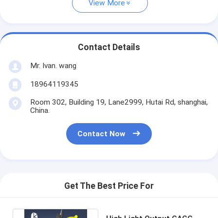
View More
Contact Details
Mr. Ivan. wang
18964119345
Room 302, Building 19, Lane2999, Hutai Rd, shanghai,
China.
Contact Now
Get The Best Price For