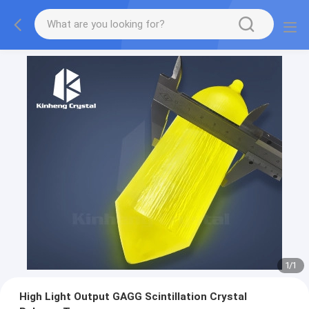
1
/
1
High Light Output GAGG Scintillation Crystal