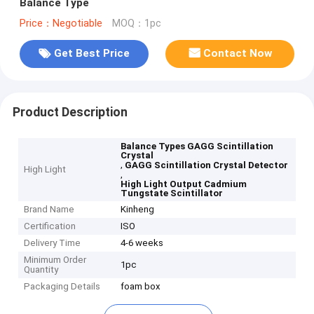
Balance Type
Price：Negotiable
MOQ：1pc
Get Best Price
Contact Now
Product Description
Balance Types GAGG Scintillation
Crystal
,
GAGG Scintillation Crystal Detector
High Light
,
High Light Output Cadmium
Tungstate Scintillator
Brand Name
Kinheng
Certification
ISO
Delivery Time
4-6 weeks
Minimum Order
1pc
Quantity
Packaging Details
foam box